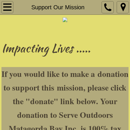
Home
Support Our Mission
About
Our Founder
Impacting Lives .....
Fishing
Hunting
If you would like to make a donation
Cajun Haven Range & Sporting Club
to support this mission, please click
Our Amazing Volunteers
the "donate" link below. Your
Fun-Raisin'
donation to Serve Outdoors
Our Supporters
Matagorda Bay Inc. is 100% tax