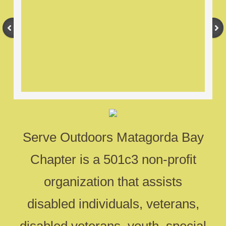
Serve Outdoors Matagorda Bay
Chapter is a 501c3 non-profit
organization that assists
disabled individuals, veterans,
disabled veterans, youth, special