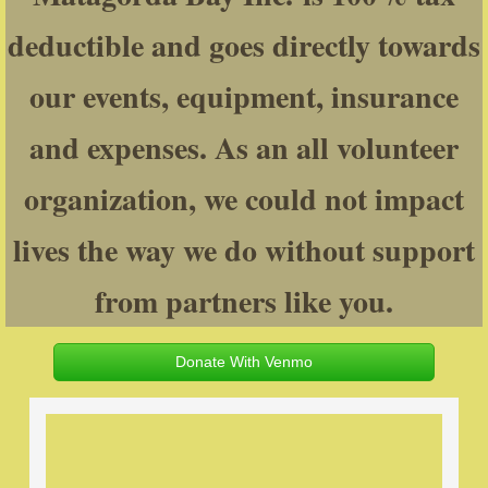
deductible and goes directly towards
Texas Hunter Education
our events, equipment, insurance
Rebuilding Warriors
and expenses. As an all volunteer
Smokin Gun Coffee
organization, we could not impact
Support Our Mission
lives the way we do without support
Contact
from partners like you.
Donate With Venmo